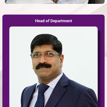
Head of Department