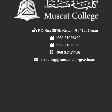
PO Box 2910, Ruwi, PC 112, Oman
+968 21026400
+968 21026500
+968 91717716
marketing@muscatcollege.edu.om