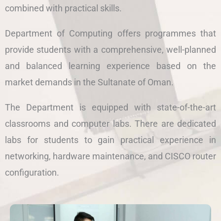
combined with practical skills.
Department of Computing offers programmes that
provide students with a comprehensive, well-planned
and balanced learning experience based on the
market demands in the Sultanate of Oman.
The Department is equipped with state-of-the-art
classrooms and computer labs. There are dedicated
labs for students to gain practical experience in
networking, hardware maintenance, and CISCO router
configuration.