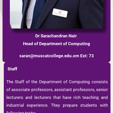
Dr Sarachandran Nair
Head of Department of Computing
saran@muscatcollege.edu.om
Ext: 73
Staff
The Staff of the Department of Computing consists
of associate professors, assistant professors, senior
lecturers and lecturers that have rich teaching and
industrial experience. They prepare students with
following traits: