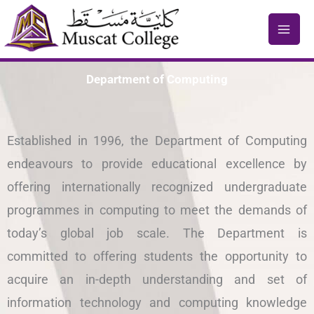
Skip
to
content
Department of Computing
Established in 1996, the Department of Computing
endeavours to provide educational excellence by
offering internationally recognized undergraduate
programmes in computing to meet the demands of
today’s global job scale. The Department is
committed to offering students the opportunity to
acquire an in-depth understanding and set of
information technology and computing knowledge