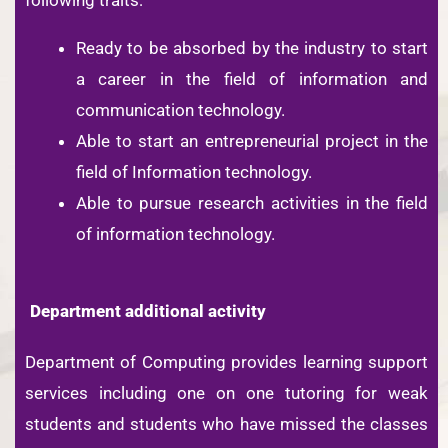
Ready to be absorbed by the industry to start
a career in the field of information and
communication technology.
Able to start an entrepreneurial project in the
field of Information technology.
Able to pursue research activities in the field
of information technology.
Department additional activity
Department of Computing provides learning support
services including one on one tutoring for weak
students and students who have missed the classes