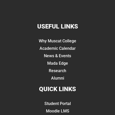
USEFUL LINKS
Why Muscat College
Academic Calendar
News & Events
Mada Edge
Research
Alumni
QUICK LINKS
Student Portal
Moodle LMS