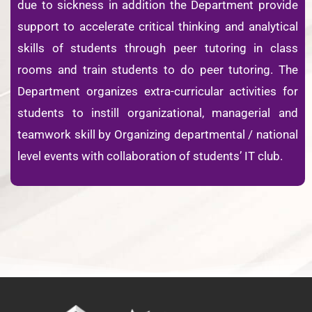
due to sickness in addition the Department provide
support to accelerate critical thinking and analytical
skills of students through peer tutoring in class
rooms and train students to do peer tutoring. The
Department organizes extra-curricular activities for
students to instill organizational, managerial and
teamwork skill by Organizing departmental / national
level events with collaboration of students’ IT club.