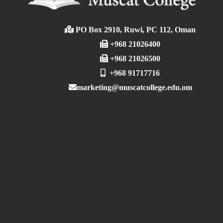
PO Box 2910, Ruwi, PC 112, Oman
+968 21026400
+968 21026500
+968 91717716
marketing@muscatcollege.edu.om