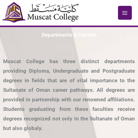
Skip
to
content
Departments & Centers
Muscat College has three distinct departments
providing Diploma, Undergraduate and Postgraduate
degrees in fields that are of vital importance to the
Sultanate of Oman career pathways. All degrees are
provided in partnership with our renowned affiliations.
Students graduating from these faculties receive
degrees recognized not only in the Sultanate of Oman
but also globaly.