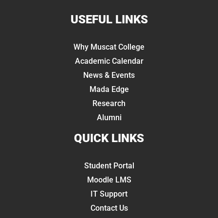
USEFUL LINKS
Why Muscat College
Academic Calendar
News & Events
Mada Edge
Research
Alumni
QUICK LINKS
Student Portal
Moodle LMS
IT Support
Contact Us