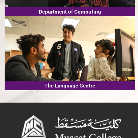
Department of Computing
The Language Centre