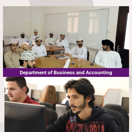
Department of Business and Accounting