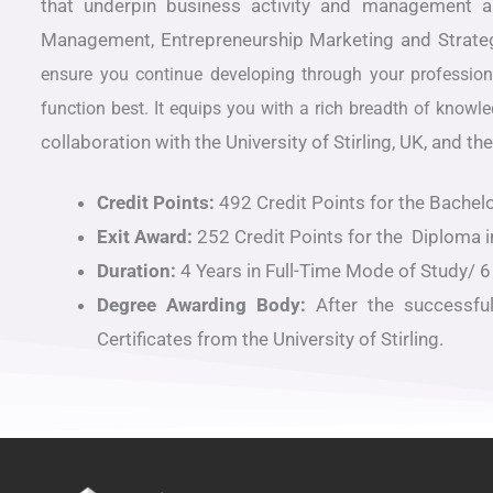
that underpin business activity and management 
Management, Entrepreneurship Marketing and Strat
ensure you continue developing through your professiona
function best. It equips you with a rich breadth of kno
collaboration with the University of Stirling, UK, and
Credit Points:
492 Credit Points for the Bachelo
Exit Award:
252 Credit Points for the Diploma i
Duration:
4 Years in Full-Time Mode of Study/ 6
Degree Awarding Body:
After the successfu
Certificates from the University of Stirling.