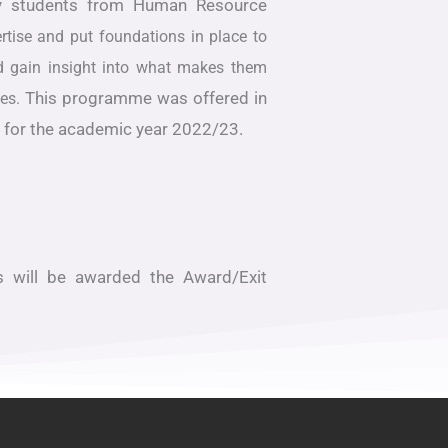
 by students from Human Resource
rtise and put foundations in place to
and gain insight into what makes them
This programme was offered in
ses.
2 for the academic year 2022/23.
s will be awarded the Award/Exit