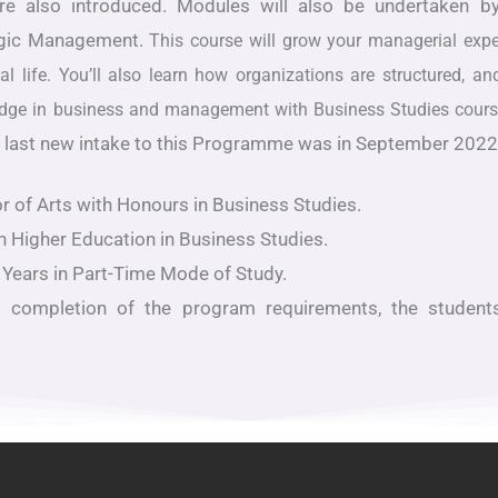
are also introduced. Modules will also be undertaken
egic Management.
This course will grow your managerial expe
l life. You’ll also learn how organizations are structured, 
wledge in business and management with Business Studies cour
 the last new intake to this Programme was in September 202
r of Arts with Honours in Business Studies.
n Higher Education in Business Studies.
 Years in Part-Time Mode of Study.
l completion of the program requirements, the student