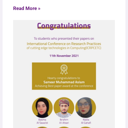
Read More »