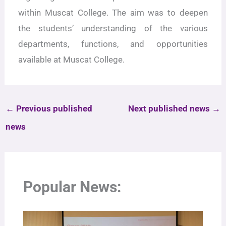
within Muscat College. The aim was to deepen
the students’ understanding of the various
departments, functions, and opportunities
available at Muscat College.
←
Previous published
Next published news
→
news
Popular News: