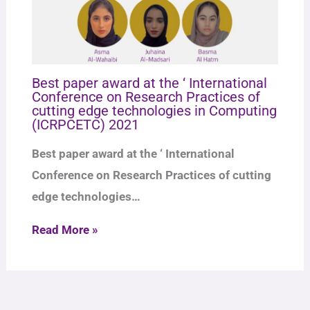
Best paper award at the ‘ International
Conference on Research Practices of
cutting edge technologies in Computing
(ICRPCETC) 2021
Best paper award at the ‘ International
Conference on Research Practices of cutting
edge technologies…
Read More »