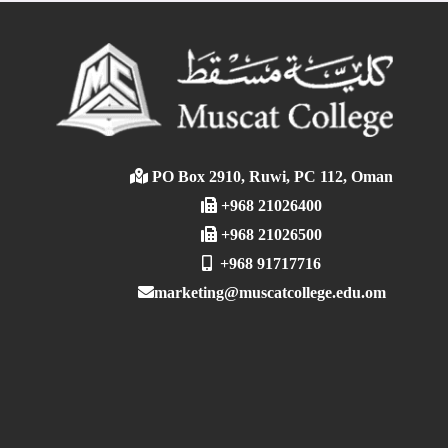
PO Box 2910, Ruwi, PC 112, Oman
+968 21026400
+968 21026500
+968 91717716
marketing@muscatcollege.edu.om