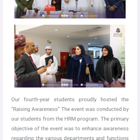
Our fourth-year students proudly hosted the
“Raising Awareness” The event was conducted by
our students from the HRM program. The primary
objective of the event was to enhance awareness
regarding the various departments and functions