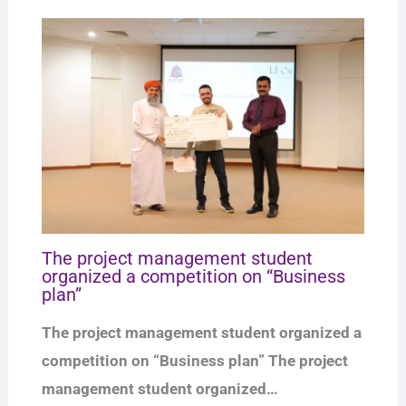
The project management student
organized a competition on “Business
plan”
The project management student organized a
competition on “Business plan” The project
management student organized…