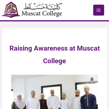
Skip
to
content
Raising Awareness at Muscat
College