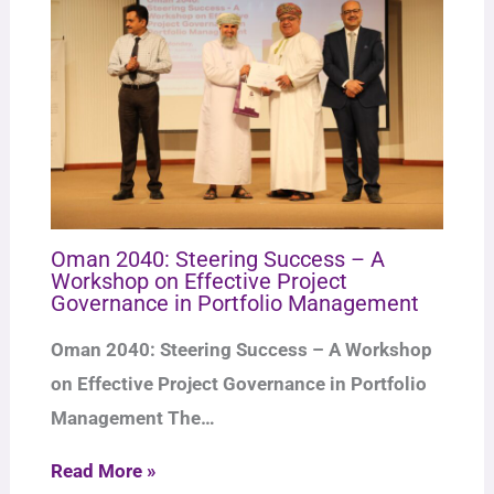
Oman 2040: Steering Success – A
Workshop on Effective Project
Governance in Portfolio Management
Oman 2040: Steering Success – A Workshop
on Effective Project Governance in Portfolio
Management The…
Read More »