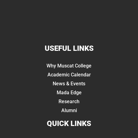
USEFUL LINKS
Why Muscat College
Academic Calendar
News & Events
Mada Edge
Research
Alumni
QUICK LINKS