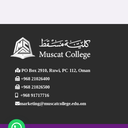
PO Box 2910, Ruwi, PC 112, Oman
+968 21026400
+968 21026500
+968 91717716
marketing@muscatcollege.edu.om