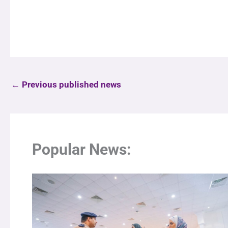
←
Previous published news
Popular News: