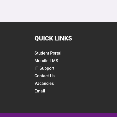
QUICK LINKS
Student Portal
Moodle LMS
IT Support
Contact Us
Vacancies
Email