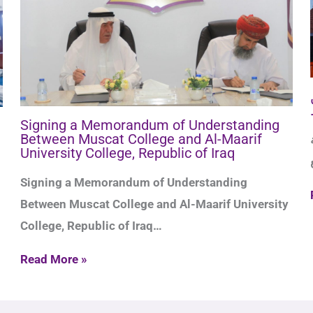
Signing a Memorandum of Understanding
Between Muscat College and Al-Maarif
حفل ا
University College, Republic of Iraq
Signing a Memorandum of Understanding
Between Muscat College and Al-Maarif University
College, Republic of Iraq…
Read More »