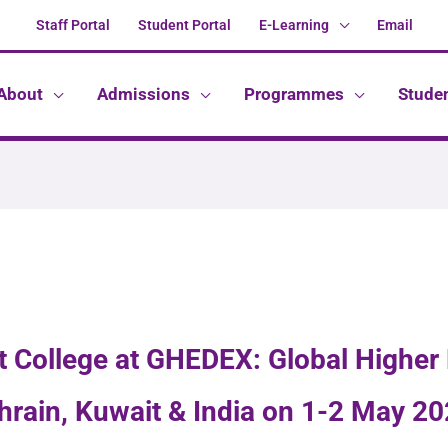
Staff Portal
Student Portal
E-Learning
Email
About
Admissions
Programmes
Stude
at College at GHEDEX: Global Higher
hrain, Kuwait & India on 1-2 May 20