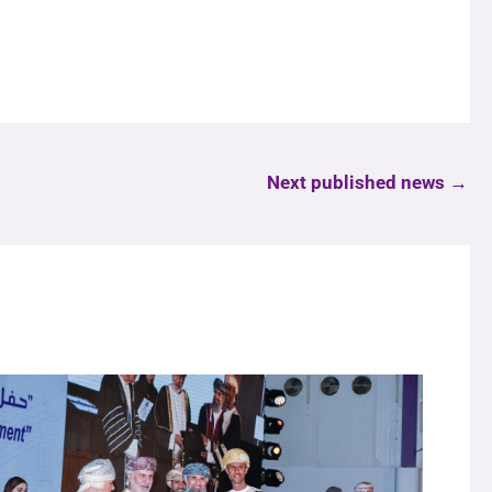
Next published news
→