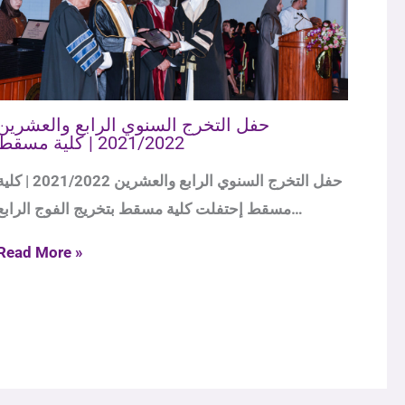
حفل التخرج السنوي الرابع والعشرين
2021/2022 | كلية مسقط
لتخرج السنوي الرابع والعشرين 2021/2022 | كلية
مسقط إحتفلت كلية مسقط بتخريج الفوج الرابع…
Read More »