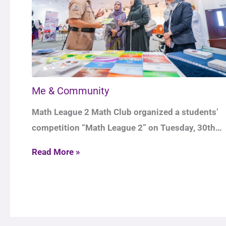
Me & Community
Math League 2 Math Club organized a students’
competition “Math League 2” on Tuesday, 30th…
Read More »