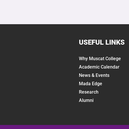
USEFUL LINKS
Why Muscat College
Academic Calendar
News & Events
Mada Edge
Research
Alumni