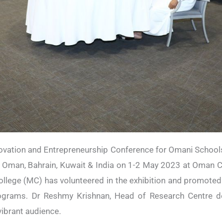
novation and Entrepreneurship Conference for Omani Schools
Oman, Bahrain, Kuwait & India on 1-2 May 2023 at Oman C
lege (MC) has volunteered in the exhibition and promoted
rograms. Dr Reshmy Krishnan, Head of Research Centre de
ibrant audience.