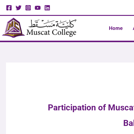
Skip
to
content
Home
Participation of Musc
Ba