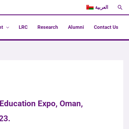
Sea
العربية
nt
LRC
Research
Alumni
Contact Us
 Education Expo, Oman,
23.