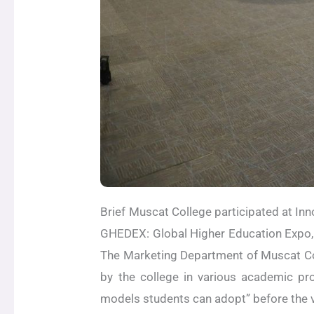
Brief Muscat College participated at In
GHEDEX: Global Higher Education Expo, 
The Marketing Department of Muscat Col
by the college in various academic p
models students can adopt” before the v