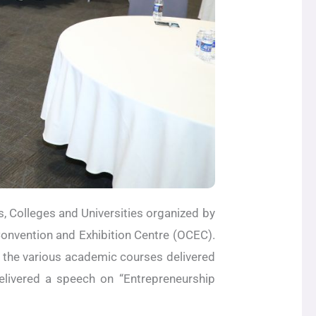
, Colleges and Universities organized by
onvention and Exhibition Centre (OCEC).
 the various academic courses delivered
livered a speech on “Entrepreneurship