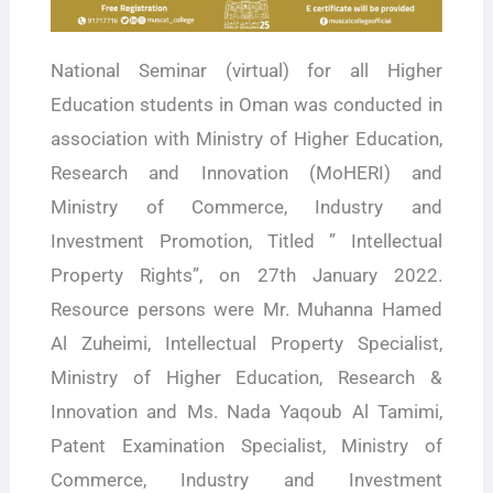
National Seminar (virtual) for all Higher
Education students in Oman was conducted in
association with Ministry of Higher Education,
Research and Innovation (MoHERI) and
Ministry of Commerce, Industry and
Investment Promotion, Titled ” Intellectual
Property Rights”, on 27th January 2022.
Resource persons were Mr. Muhanna Hamed
Al Zuheimi, Intellectual Property Specialist,
Ministry of Higher Education, Research &
Innovation and Ms. Nada Yaqoub Al Tamimi,
Patent Examination Specialist, Ministry of
Commerce, Industry and Investment