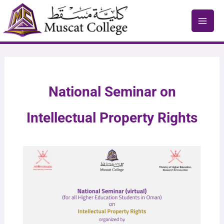
Skip
to
content
National Seminar on
Intellectual Property Rights