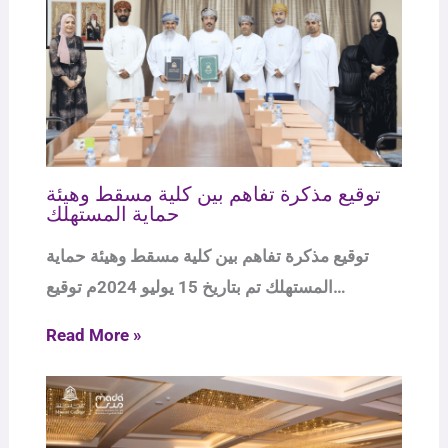
توقيع مذكرة تفاهم بين كلية مسقط وهيئة
حماية المستهلك
توقيع مذكرة تفاهم بين كلية مسقط وهيئة حماية
المستهلك تم بتاريخ 15 يوليو 2024م توقيع…
Read More »