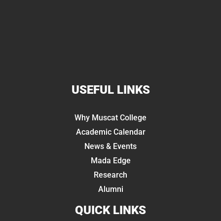
USEFUL LINKS
Why Muscat College
Academic Calendar
News & Events
Mada Edge
Research
Alumni
QUICK LINKS