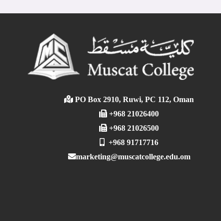
PO Box 2910, Ruwi, PC 112, Oman
+968 21026400
+968 21026500
+968 91717716
marketing@muscatcollege.edu.om