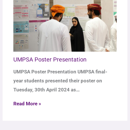
UMPSA Poster Presentation
UMPSA Poster Presentation UMPSA final-
year students presented their poster on
Tuesday, 30th April 2024 as…
Read More »