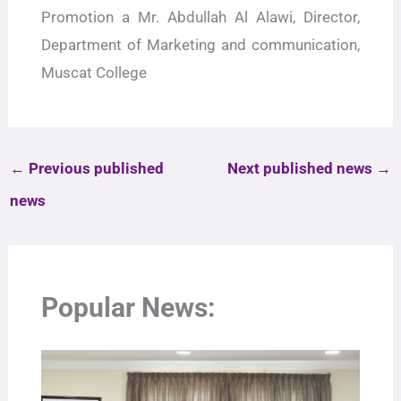
Promotion a Mr. Abdullah Al Alawi, Director,
Department of Marketing and communication,
Muscat College
←
Previous published
Next published news
→
news
Popular News: