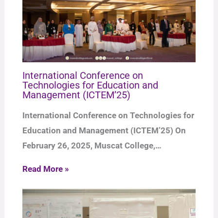
International Conference on
Technologies for Education and
Management (ICTEM’25)
International Conference on Technologies for
Education and Management (ICTEM’25) On
February 26, 2025, Muscat College,…
Read More »