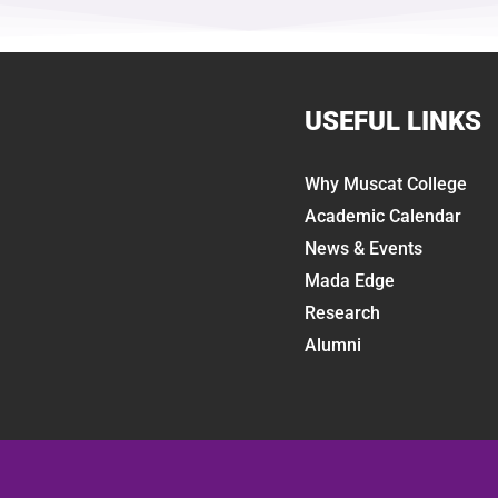
USEFUL LINKS
Why Muscat College
Academic Calendar
News & Events
Mada Edge
Research
Alumni