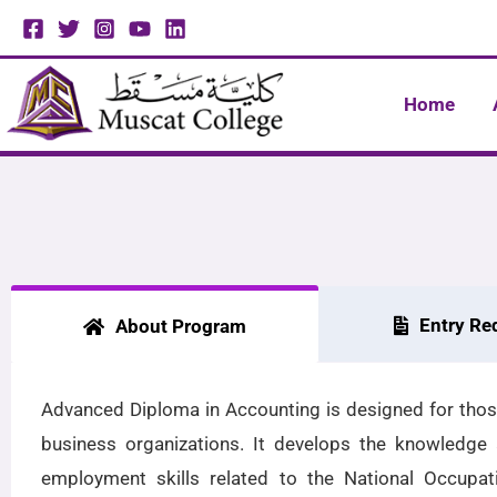
Skip
to
content
Home
Entry Re
About Program
Advanced Diploma in Accounting is designed for those
business organizations. It develops the knowledge a
employment skills related to the National Occupa