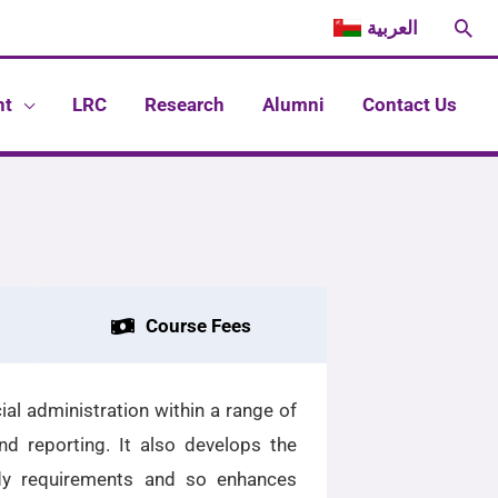
Sea
العربية
nt
LRC
Research
Alumni
Contact Us
Course Fees
al administration within a range of
nd reporting. It also develops the
ody requirements and so enhances