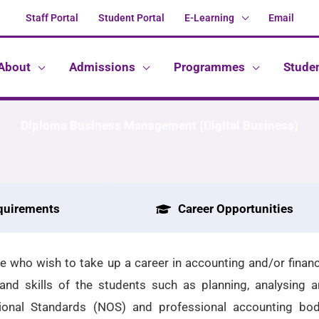
Staff Portal
Student Portal
E-Learning
Email
About
Admissions
Programmes
Stude
Diploma Business Management (Digital Business)
quirements
Career Opportunities
 who wish to take up a career in accounting and/or financi
nd skills of the students such as planning, analysing a
tional Standards (NOS) and professional accounting b