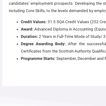
candidates’ employment prospects. Developing the stud
including Core Skills, to the levels demanded by emplo
Credit Values:
31.5 SQA Credit Values (252 Cred
Award:
Advanced Diploma in Accounting (Equiva
Duration:
2 Years in Full-Time Mode of Study/ 3
Degree Awarding Body:
After the successfu
Certificates from the Scottish Authority Qualific
Programme Starts:
September, December and 