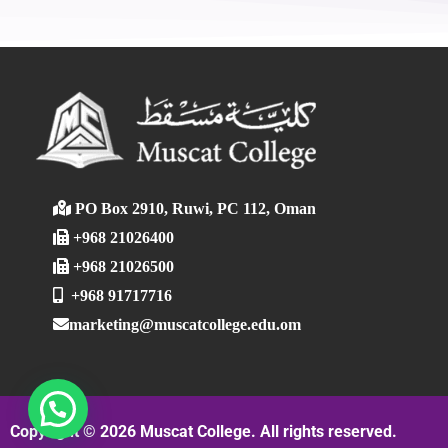
PO Box 2910, Ruwi, PC 112, Oman
+968 21026400
+968 21026500
+968 91717716
marketing@muscatcollege.edu.om
Copyright © 2026 Muscat College. All rights reserved.