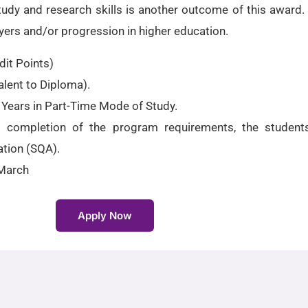
y and research skills is another outcome of this award. It
yers and/or progression in higher education.
it Points)
lent to Diploma).
 Years in Part-Time Mode of Study.
l completion of the program requirements, the student
ation (SQA).
March
Apply Now