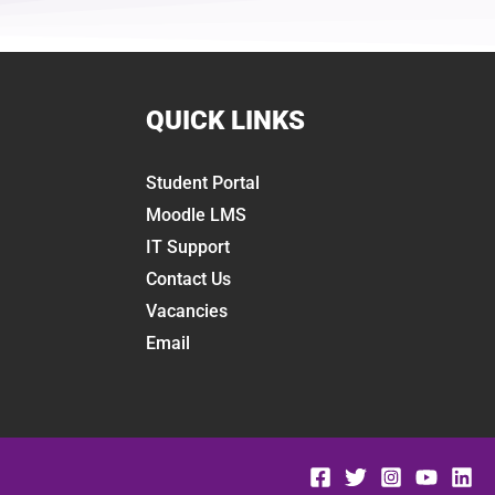
QUICK LINKS
Student Portal
Moodle LMS
IT Support
Contact Us
Vacancies
Email