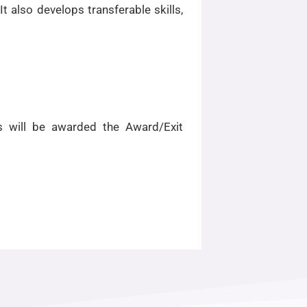
 also develops transferable skills,
s will be awarded the Award/Exit