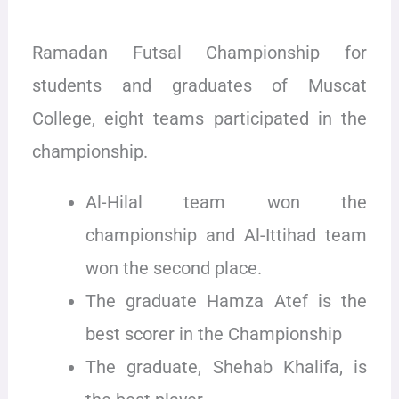
Ramadan Futsal Championship for
students and graduates of Muscat
College, eight teams participated in the
championship.
Al-Hilal team won the
championship and Al-Ittihad team
won the second place.
The graduate Hamza Atef is the
best scorer in the Championship
The graduate, Shehab Khalifa, is