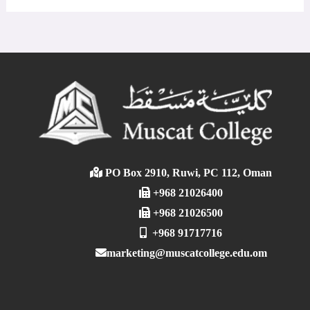
PO Box 2910, Ruwi, PC 112, Oman
+968 21026400
+968 21026500
+968 91717716
marketing@muscatcollege.edu.om