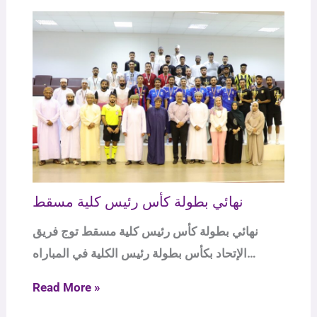
نهائي بطولة كأس رئيس كلية مسقط
نهائي بطولة كأس رئيس كلية مسقط توج فريق
الإتحاد بكأس بطولة رئيس الكلية في المباراه…
Read More »