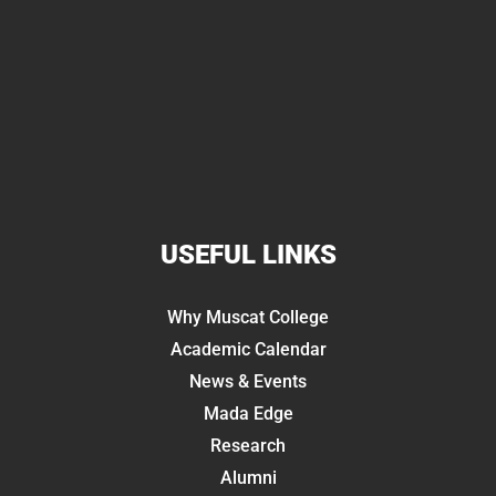
USEFUL LINKS
Why Muscat College
Academic Calendar
News & Events
Mada Edge
Research
Alumni