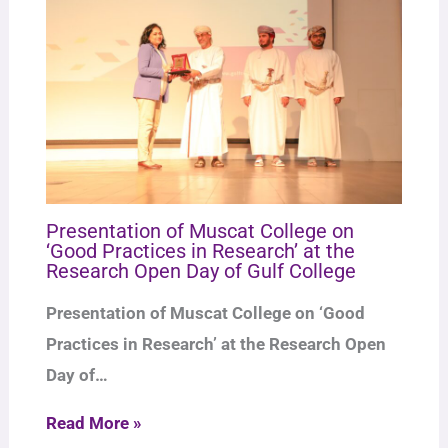
Presentation of Muscat College on
‘Good Practices in Research’ at the
Research Open Day of Gulf College
Presentation of Muscat College on ‘Good
Practices in Research’ at the Research Open
Day of…
Read More »