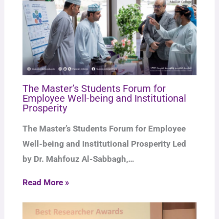
The Master’s Students Forum for
Employee Well-being and Institutional
Prosperity
The Master’s Students Forum for Employee
Well-being and Institutional Prosperity Led
by Dr. Mahfouz Al-Sabbagh,…
Read More »