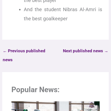
the best player
And the student Nibras Al-Amri is
the best goalkeeper
←
Previous published
Next published news
→
news
Popular News: