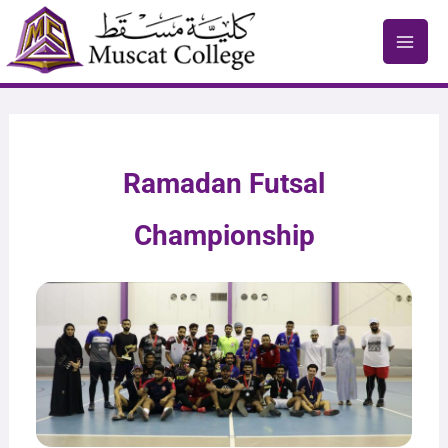
Skip
to
content
Ramadan Futsal
Championship