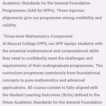
Academic Standards for the General Foundation
Programmes (OAS for GFPs). These rigorous
alignments give our programme strong credibility and
validity.
Three-level Mathematics Component:
At Muscat College CFPS, our GFP equips students with
the essential mathematical and computational skills
they need to confidently meet the challenges and
requirements of their undergraduate programmes. The
curriculum progresses seamlessly from foundational
concepts to pure mathematics and advanced
applications. All course content is fully aligned with
the Student Learning Outcomes (SLOs) defined in the
Oman Academic Standards for the General Foundation