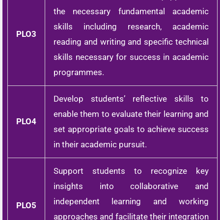
the necessary fundamental academic
skills including research, academic
PLO3
reading and writing and specific technical
skills necessary for success in academic
programmes.
Develop students’ reflective skills to
enable them to evaluate their learning and
PLO4
set appropriate goals to achieve success
in their academic pursuit.
Support students to recognize key
insights into collaborative and
independent learning and working
PLO5
approaches and facilitate their integration