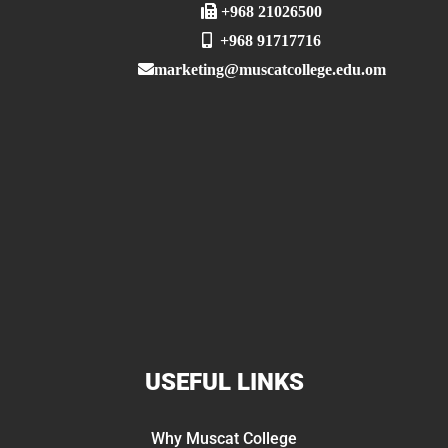
+968 21026500
+968 91717716
marketing@muscatcollege.edu.om
USEFUL LINKS
Why Muscat College