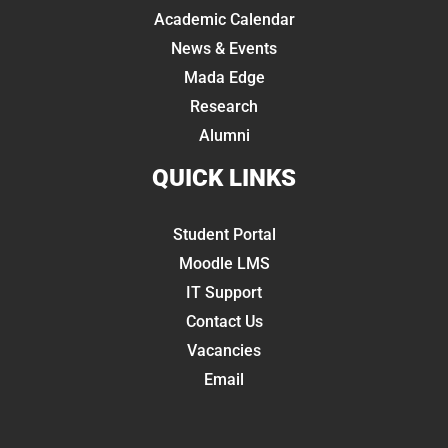
Academic Calendar
News & Events
Mada Edge
Research
Alumni
QUICK LINKS
Student Portal
Moodle LMS
IT Support
Contact Us
Vacancies
Email