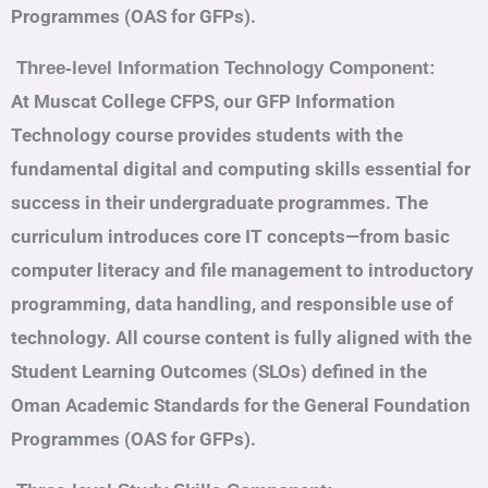
Programmes (OAS for GFPs).
Three-level Information Technology Component:
At Muscat College CFPS, our GFP Information
Technology course provides students with the
fundamental digital and computing skills essential for
success in their undergraduate programmes. The
curriculum introduces core IT concepts—from basic
computer literacy and file management to introductory
programming, data handling, and responsible use of
technology. All course content is fully aligned with the
Student Learning Outcomes (SLOs) defined in the
Oman Academic Standards for the General Foundation
Programmes (OAS for GFPs).