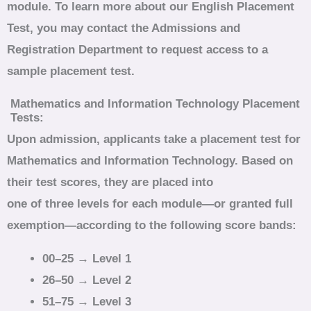
module. To learn more about our English Placement
Test, you may contact the Admissions and
Registration Department to request access to a
sample placement test.
Mathematics and Information Technology Placement
Tests:
Upon admission, applicants take a placement test for
Mathematics and Information Technology. Based on
their test scores, they are placed into
one of three levels for each module—or granted full
exemption—according to the following score bands:
00–25 → Level 1
26–50 → Level 2
51–75 → Level 3