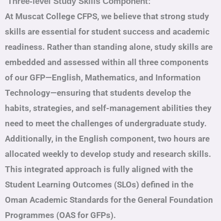
Three-level Study Skills Component:
At Muscat College CFPS, we believe that strong study
skills are essential for student success and academic
readiness. Rather than standing alone, study skills are
embedded and assessed within all three components
of our GFP—English, Mathematics, and Information
Technology—ensuring that students develop the
habits, strategies, and self-management abilities they
need to meet the challenges of undergraduate study.
Additionally, in the English component, two hours are
allocated weekly to develop study and research skills.
This integrated approach is fully aligned with the
Student Learning Outcomes (SLOs) defined in the
Oman Academic Standards for the General Foundation
Programmes (OAS for GFPs).