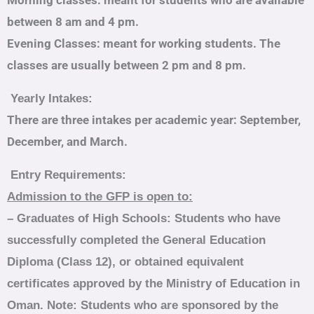
Morning classes: meant for students who are available
between 8 am and 4 pm.
Evening Classes: meant for working students. The
classes are usually between 2 pm and 8 pm.
Yearly Intakes:
There are three intakes per academic year: September,
December, and March.
Entry Requirements:
Admission to the GFP is open to:
–
Graduates of High Schools
: Students who have
successfully completed the General Education
Diploma (Class 12), or obtained equivalent
certificates approved by the Ministry of Education in
Oman. Note: Students who are sponsored by the