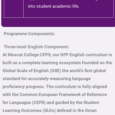
into student academic life.
Programme Components:
Three-level English Component:
At Muscat College CFPS, our GFP English curriculum is
built as a complete learning ecosystem founded on the
Global Scale of English (GSE) the world’s first global
standard for accurately measuring language
proficiency progress. The curriculum is fully aligned
with the Common European Framework of Reference
for Languages (CEFR) and guided by the Student
Learning Outcomes (SLOs) defined in the Oman