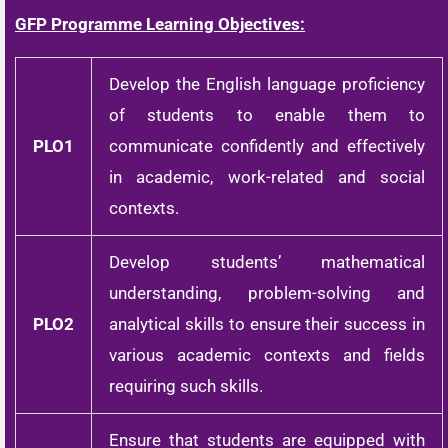
GFP Programme Learning Objectives:
Develop the English language proficiency
of students to enable them to
PLO1
communicate confidently and effectively
in academic, work-related and social
contexts.
Develop students’ mathematical
understanding, problem-solving and
PLO2
analytical skills to ensure their success in
various academic contexts and fields
requiring such skills.
Ensure that students are equipped with