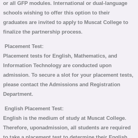
or all GFP modules.
International or dual‑language
schools wishing to offer this option to their
graduates are invited to apply to Muscat College to
finalize the partnership process.
Placement Test:
Placement tests for English, Mathematics, and
Information Technology are conducted upon
admission. To secure a slot for your placement tests,
please contact the Admissions and Registration
Department.
English Placement Test:
English is the medium of study at Muscat College.
Therefore, uponadmission, all students are required
to take a placement test to determine their English