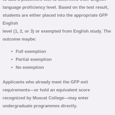
language proficiency level. Based on the test result,
students are either placed into the appropriate GFP
English
level (1, 2, or 3) or exempted from English study. The
outcome maybe:
Full exemption
Partial exemption
No exemption
Applicants who already meet the GFP exit
requirements—or hold an equivalent score
recognized by Muscat College—may enter
undergraduate programmes directly.