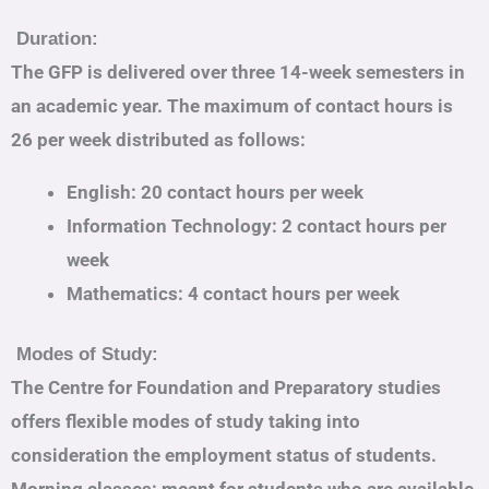
Duration:
The GFP is delivered over three 14-week semesters in
an academic year. The maximum of contact hours is
26 per week distributed as follows:
English: 20 contact hours per week
Information Technology: 2 contact hours per
week
Mathematics: 4 contact hours per week
Modes of Study:
The Centre for Foundation and Preparatory studies
offers flexible modes of study taking into
consideration the employment status of students.