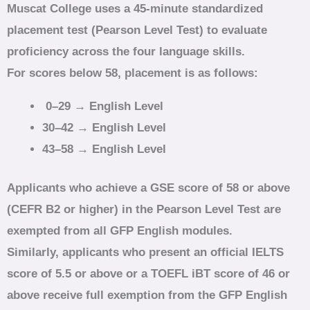
Muscat College uses a 45‑minute standardized
placement test (Pearson Level Test) to evaluate
proficiency across the four language skills.
For scores below 58, placement is as follows:
0–29 → English Level
30–42 → English Level
43–58 → English Level
Applicants who achieve a GSE score of 58 or above
(CEFR B2 or higher) in the Pearson Level Test are
exempted from all GFP English modules.
Similarly, applicants who present an official IELTS
score of 5.5 or above or a TOEFL iBT score of 46 or
above receive full exemption from the GFP English