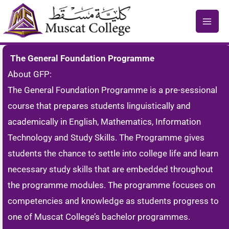
Skip
to
content
The General Foundation Programme
About GFP:
The General Foundation Programme is a pre-sessional
course that prepares students linguistically and
academically in English, Mathematics, Information
Technology and Study Skills. The Programme gives
students the chance to settle into college life and learn
necessary study skills that are embedded throughout
the programme modules. The programme focuses on
competencies and knowledge as students progress to
one of Muscat College’s bachelor programmes.