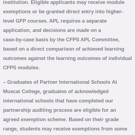
institution. Eligible applicants may receive module
exemptions or be granted direct entry into higher-
level GFP courses. APL requires a separate
application, and decisions are made on a
case‑by‑case basis by the CFPS APL Committee,
based on a direct comparison of achieved learning
outcomes against the learning outcomes of individual
CFPS modules.
– Graduates of Partner International Schools
At
Muscat College, graduates of acknowledged
international schools that have completed our
partnership auditing process are eligible for an
agreed exemption scheme. Based on their grade
range, students may receive exemptions from some