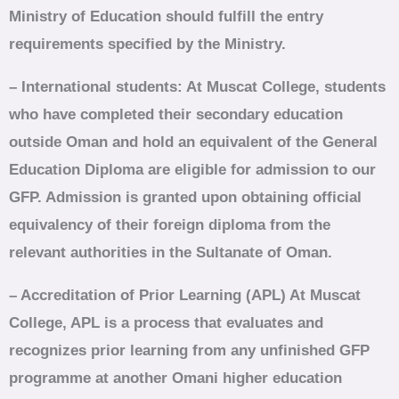
Ministry of Education should fulfill the entry
requirements specified by the Ministry.
– International students: At Muscat College, students
who have completed their secondary education
outside Oman and hold an equivalent of the General
Education Diploma are eligible for admission to our
GFP. Admission is granted upon obtaining official
equivalency of their foreign diploma from the
relevant authorities in the Sultanate of Oman.
– Accreditation of Prior Learning (APL) At Muscat
College, APL is a process that evaluates and
recognizes prior learning from any unfinished GFP
programme at another Omani higher education