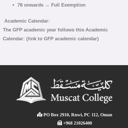
76 onwards → Full Exemption
Academic Calendar:
The GFP academic year follows this Academic
Calendar: (link to GFP academic calendar)
PO Box 2910, Ruwi, PC 112, Oman
+968 21026400