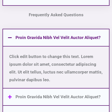
Frequently Asked Questions
Proin Gravida Nibh Vel Velit Auctor Aliquet?
Click edit button to change this text. Lorem
ipsum dolor sit amet, consectetur adipiscing
elit. Ut elit tellus, luctus nec ullamcorper mattis,
pulvinar dapibus leo.
Proin Gravida Nibh Vel Velit Auctor Aliquet?