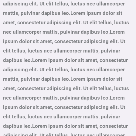
adipiscing elit. Ut elit tellus, luctus nec ullamcorper
mattis, pulvinar dapibus leo.Lorem ipsum dolor sit
amet, consectetur adipiscing elit. Ut elit tellus, luctus
nec ullamcorper mattis, pulvinar dapibus leo.Lorem
ipsum dolor sit amet, consectetur adipiscing elit. Ut
elit tellus, luctus nec ullamcorper mattis, pulvinar
dapibus leo.Lorem ipsum dolor sit amet, consectetur
adipiscing elit. Ut elit tellus, luctus nec ullamcorper
mattis, pulvinar dapibus leo.Lorem ipsum dolor sit
amet, consectetur adipiscing elit. Ut elit tellus, luctus
nec ullamcorper mattis, pulvinar dapibus leo.Lorem
ipsum dolor sit amet, consectetur adipiscing elit. Ut
elit tellus, luctus nec ullamcorper mattis, pulvinar
dapibus leo.Lorem ipsum dolor sit amet, consectetur
adipiscing elit. Ut elit tellus, luctus nec ullamcorper