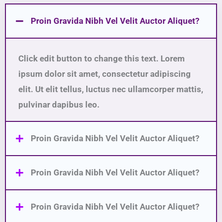
Proin Gravida Nibh Vel Velit Auctor Aliquet?
Click edit button to change this text. Lorem
ipsum dolor sit amet, consectetur adipiscing
elit. Ut elit tellus, luctus nec ullamcorper mattis,
pulvinar dapibus leo.
Proin Gravida Nibh Vel Velit Auctor Aliquet?
Proin Gravida Nibh Vel Velit Auctor Aliquet?
Proin Gravida Nibh Vel Velit Auctor Aliquet?