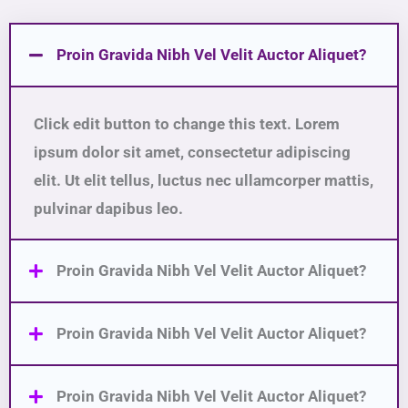
Proin Gravida Nibh Vel Velit Auctor Aliquet?
Click edit button to change this text. Lorem
ipsum dolor sit amet, consectetur adipiscing
elit. Ut elit tellus, luctus nec ullamcorper mattis,
pulvinar dapibus leo.
Proin Gravida Nibh Vel Velit Auctor Aliquet?
Proin Gravida Nibh Vel Velit Auctor Aliquet?
Proin Gravida Nibh Vel Velit Auctor Aliquet?