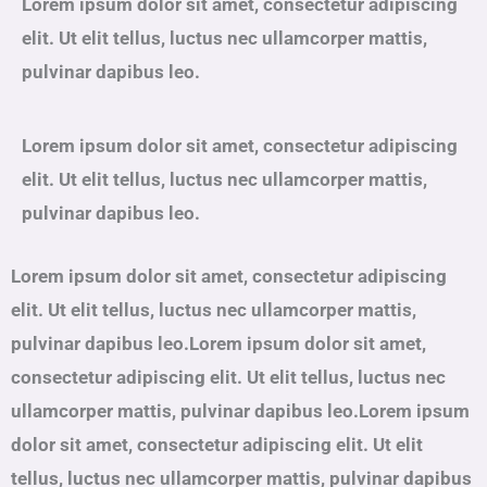
Lorem ipsum dolor sit amet, consectetur adipiscing
elit. Ut elit tellus, luctus nec ullamcorper mattis,
pulvinar dapibus leo.
Lorem ipsum dolor sit amet, consectetur adipiscing
elit. Ut elit tellus, luctus nec ullamcorper mattis,
pulvinar dapibus leo.
Lorem ipsum dolor sit amet, consectetur adipiscing
elit. Ut elit tellus, luctus nec ullamcorper mattis,
pulvinar dapibus leo.Lorem ipsum dolor sit amet,
consectetur adipiscing elit. Ut elit tellus, luctus nec
ullamcorper mattis, pulvinar dapibus leo.Lorem ipsum
dolor sit amet, consectetur adipiscing elit. Ut elit
tellus, luctus nec ullamcorper mattis, pulvinar dapibus