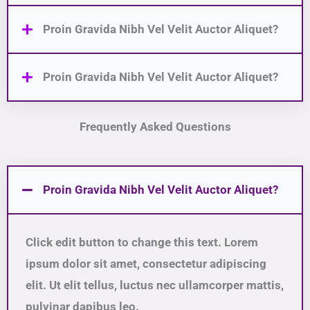
Proin Gravida Nibh Vel Velit Auctor Aliquet?
Proin Gravida Nibh Vel Velit Auctor Aliquet?
Frequently Asked Questions
Proin Gravida Nibh Vel Velit Auctor Aliquet?
Click edit button to change this text. Lorem
ipsum dolor sit amet, consectetur adipiscing
elit. Ut elit tellus, luctus nec ullamcorper mattis,
pulvinar dapibus leo.