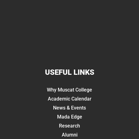
USEFUL LINKS
Why Muscat College
Academic Calendar
News & Events
Mada Edge
Research
Alumni