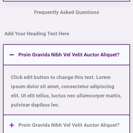
Frequently Asked Questions
Add Your Heading Text Here
Proin Gravida Nibh Vel Velit Auctor Aliquet?
Click edit button to change this text. Lorem
ipsum dolor sit amet, consectetur adipiscing
elit. Ut elit tellus, luctus nec ullamcorper mattis,
pulvinar dapibus leo.
Proin Gravida Nibh Vel Velit Auctor Aliquet?