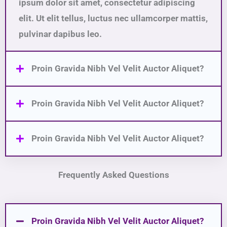
ipsum dolor sit amet, consectetur adipiscing
elit. Ut elit tellus, luctus nec ullamcorper mattis,
pulvinar dapibus leo.
Proin Gravida Nibh Vel Velit Auctor Aliquet?
Proin Gravida Nibh Vel Velit Auctor Aliquet?
Proin Gravida Nibh Vel Velit Auctor Aliquet?
Frequently Asked Questions
Proin Gravida Nibh Vel Velit Auctor Aliquet?