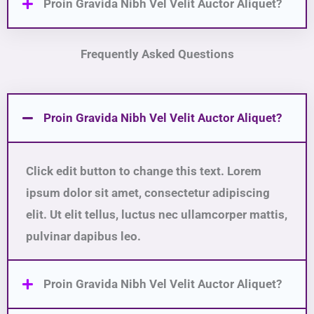
Proin Gravida Nibh Vel Velit Auctor Aliquet?
Frequently Asked Questions
Proin Gravida Nibh Vel Velit Auctor Aliquet?
Click edit button to change this text. Lorem
ipsum dolor sit amet, consectetur adipiscing
elit. Ut elit tellus, luctus nec ullamcorper mattis,
pulvinar dapibus leo.
Proin Gravida Nibh Vel Velit Auctor Aliquet?