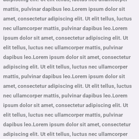
mattis, pulvinar dapibus leo.Lorem ipsum dolor sit
amet, consectetur adipiscing elit. Ut elit tellus, luctus
nec ullamcorper mattis, pulvinar dapibus leo.Lorem
ipsum dolor sit amet, consectetur adipiscing elit. Ut
elit tellus, luctus nec ullamcorper mattis, pulvinar
dapibus leo.Lorem ipsum dolor sit amet, consectetur
adipiscing elit. Ut elit tellus, luctus nec ullamcorper
mattis, pulvinar dapibus leo.Lorem ipsum dolor sit
amet, consectetur adipiscing elit. Ut elit tellus, luctus
nec ullamcorper mattis, pulvinar dapibus leo.Lorem
ipsum dolor sit amet, consectetur adipiscing elit. Ut
elit tellus, luctus nec ullamcorper mattis, pulvinar
dapibus leo.Lorem ipsum dolor sit amet, consectetur
adipiscing elit. Ut elit tellus, luctus nec ullamcorper