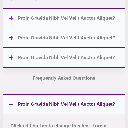
Proin Gravida Nibh Vel Velit Auctor Aliquet?
Proin Gravida Nibh Vel Velit Auctor Aliquet?
Proin Gravida Nibh Vel Velit Auctor Aliquet?
Frequently Asked Questions
Proin Gravida Nibh Vel Velit Auctor Aliquet?
Click edit button to change this text. Lorem