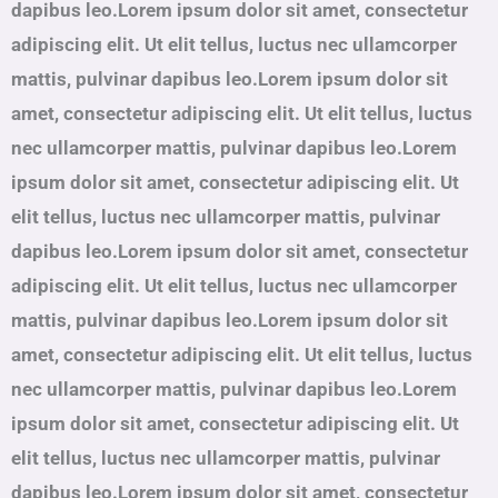
dapibus leo.Lorem ipsum dolor sit amet, consectetur
adipiscing elit. Ut elit tellus, luctus nec ullamcorper
mattis, pulvinar dapibus leo.Lorem ipsum dolor sit
amet, consectetur adipiscing elit. Ut elit tellus, luctus
nec ullamcorper mattis, pulvinar dapibus leo.Lorem
ipsum dolor sit amet, consectetur adipiscing elit. Ut
elit tellus, luctus nec ullamcorper mattis, pulvinar
dapibus leo.Lorem ipsum dolor sit amet, consectetur
adipiscing elit. Ut elit tellus, luctus nec ullamcorper
mattis, pulvinar dapibus leo.Lorem ipsum dolor sit
amet, consectetur adipiscing elit. Ut elit tellus, luctus
nec ullamcorper mattis, pulvinar dapibus leo.Lorem
ipsum dolor sit amet, consectetur adipiscing elit. Ut
elit tellus, luctus nec ullamcorper mattis, pulvinar
dapibus leo.Lorem ipsum dolor sit amet, consectetur