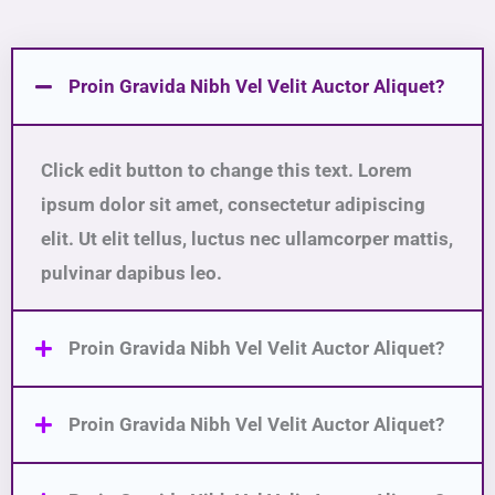
Proin Gravida Nibh Vel Velit Auctor Aliquet?
Click edit button to change this text. Lorem
ipsum dolor sit amet, consectetur adipiscing
elit. Ut elit tellus, luctus nec ullamcorper mattis,
pulvinar dapibus leo.
Proin Gravida Nibh Vel Velit Auctor Aliquet?
Proin Gravida Nibh Vel Velit Auctor Aliquet?