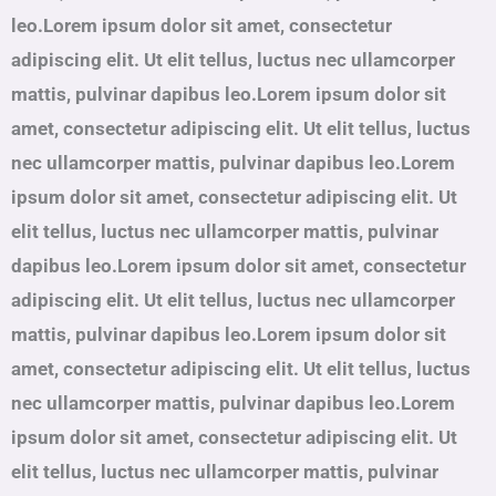
leo.Lorem ipsum dolor sit amet, consectetur
adipiscing elit. Ut elit tellus, luctus nec ullamcorper
mattis, pulvinar dapibus leo.Lorem ipsum dolor sit
amet, consectetur adipiscing elit. Ut elit tellus, luctus
nec ullamcorper mattis, pulvinar dapibus leo.Lorem
ipsum dolor sit amet, consectetur adipiscing elit. Ut
elit tellus, luctus nec ullamcorper mattis, pulvinar
dapibus leo.Lorem ipsum dolor sit amet, consectetur
adipiscing elit. Ut elit tellus, luctus nec ullamcorper
mattis, pulvinar dapibus leo.Lorem ipsum dolor sit
amet, consectetur adipiscing elit. Ut elit tellus, luctus
nec ullamcorper mattis, pulvinar dapibus leo.Lorem
ipsum dolor sit amet, consectetur adipiscing elit. Ut
elit tellus, luctus nec ullamcorper mattis, pulvinar