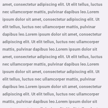
amet, consectetur adipiscing elit. Ut elit tellus, luctus
nec ullamcorper mattis, pulvinar dapibus leo.Lorem
ipsum dolor sit amet, consectetur adipiscing elit. Ut
elit tellus, luctus nec ullamcorper mattis, pulvinar
dapibus leo.Lorem ipsum dolor sit amet, consectetur
adipiscing elit. Ut elit tellus, luctus nec ullamcorper
mattis, pulvinar dapibus leo.Lorem ipsum dolor sit
amet, consectetur adipiscing elit. Ut elit tellus, luctus
nec ullamcorper mattis, pulvinar dapibus leo.Lorem
ipsum dolor sit amet, consectetur adipiscing elit. Ut
elit tellus, luctus nec ullamcorper mattis, pulvinar
dapibus leo.Lorem ipsum dolor sit amet, consectetur
adipiscing elit. Ut elit tellus, luctus nec ullamcorper
mattis, pulvinar dapibus leo.Lorem ipsum dolor sit