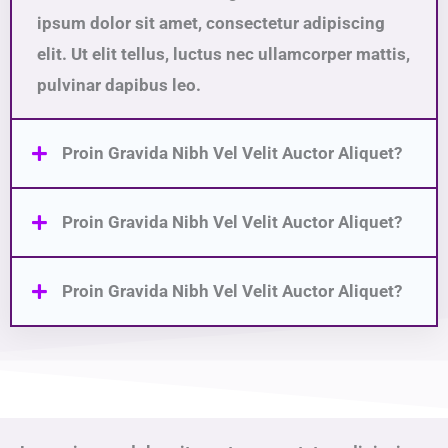
ipsum dolor sit amet, consectetur adipiscing
elit. Ut elit tellus, luctus nec ullamcorper mattis,
pulvinar dapibus leo.
Proin Gravida Nibh Vel Velit Auctor Aliquet?
Proin Gravida Nibh Vel Velit Auctor Aliquet?
Proin Gravida Nibh Vel Velit Auctor Aliquet?