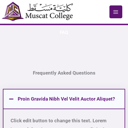
Skip
to
content
FAQ
Frequently Asked Questions
Proin Gravida Nibh Vel Velit Auctor Aliquet?
Click edit button to change this text. Lorem