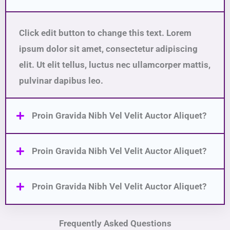
Click edit button to change this text. Lorem
ipsum dolor sit amet, consectetur adipiscing
elit. Ut elit tellus, luctus nec ullamcorper mattis,
pulvinar dapibus leo.
Proin Gravida Nibh Vel Velit Auctor Aliquet?
Proin Gravida Nibh Vel Velit Auctor Aliquet?
Proin Gravida Nibh Vel Velit Auctor Aliquet?
Frequently Asked Questions