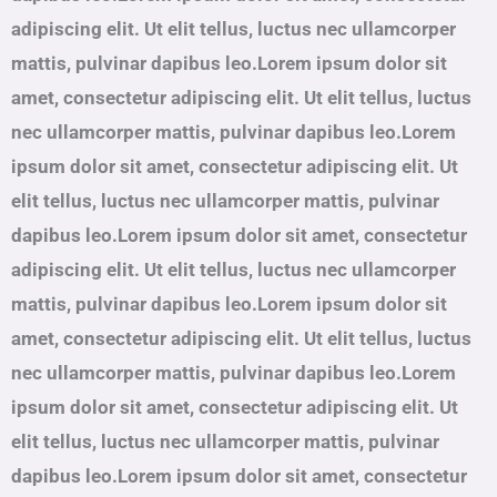
adipiscing elit. Ut elit tellus, luctus nec ullamcorper
mattis, pulvinar dapibus leo.Lorem ipsum dolor sit
amet, consectetur adipiscing elit. Ut elit tellus, luctus
nec ullamcorper mattis, pulvinar dapibus leo.Lorem
ipsum dolor sit amet, consectetur adipiscing elit. Ut
elit tellus, luctus nec ullamcorper mattis, pulvinar
dapibus leo.Lorem ipsum dolor sit amet, consectetur
adipiscing elit. Ut elit tellus, luctus nec ullamcorper
mattis, pulvinar dapibus leo.Lorem ipsum dolor sit
amet, consectetur adipiscing elit. Ut elit tellus, luctus
nec ullamcorper mattis, pulvinar dapibus leo.Lorem
ipsum dolor sit amet, consectetur adipiscing elit. Ut
elit tellus, luctus nec ullamcorper mattis, pulvinar
dapibus leo.Lorem ipsum dolor sit amet, consectetur