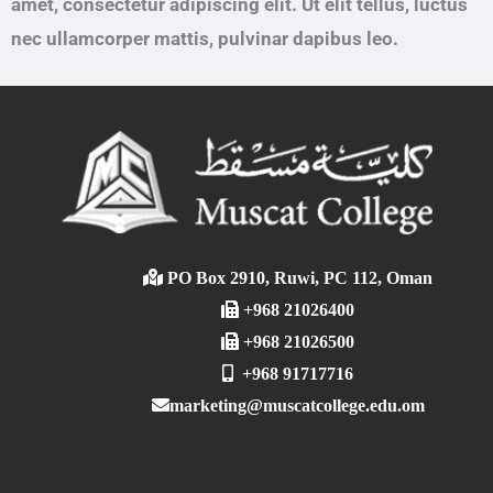
amet, consectetur adipiscing elit. Ut elit tellus, luctus
nec ullamcorper mattis, pulvinar dapibus leo.
PO Box 2910, Ruwi, PC 112, Oman
+968 21026400
+968 21026500
+968 91717716
marketing@muscatcollege.edu.om