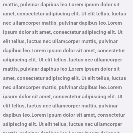
mattis, pulvinar dapibus leo.Lorem ipsum dolor sit
amet, consectetur adipiscing elit. Ut elit tellus, luctus
nec ullamcorper mattis, pulvinar dapibus leo.Lorem
ipsum dolor sit amet, consectetur adipiscing elit. Ut
elit tellus, luctus nec ullamcorper mattis, pulvinar
dapibus leo.Lorem ipsum dolor sit amet, consectetur
adipiscing elit. Ut elit tellus, luctus nec ullamcorper
mattis, pulvinar dapibus leo.Lorem ipsum dolor sit
amet, consectetur adipiscing elit. Ut elit tellus, luctus
nec ullamcorper mattis, pulvinar dapibus leo.Lorem
ipsum dolor sit amet, consectetur adipiscing elit. Ut
elit tellus, luctus nec ullamcorper mattis, pulvinar
dapibus leo.Lorem ipsum dolor sit amet, consectetur
adipiscing elit. Ut elit tellus, luctus nec ullamcorper