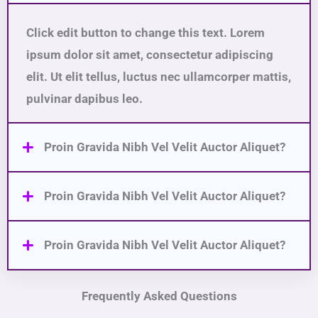
Click edit button to change this text. Lorem
ipsum dolor sit amet, consectetur adipiscing
elit. Ut elit tellus, luctus nec ullamcorper mattis,
pulvinar dapibus leo.
Proin Gravida Nibh Vel Velit Auctor Aliquet?
Proin Gravida Nibh Vel Velit Auctor Aliquet?
Proin Gravida Nibh Vel Velit Auctor Aliquet?
Frequently Asked Questions