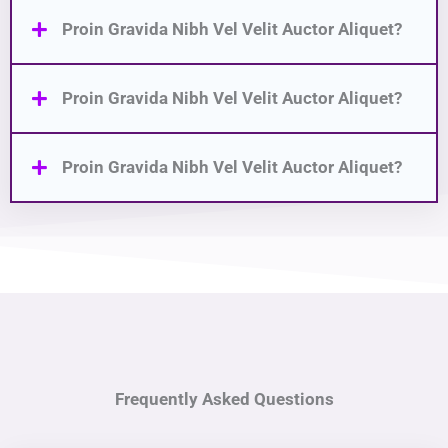
Proin Gravida Nibh Vel Velit Auctor Aliquet?
Proin Gravida Nibh Vel Velit Auctor Aliquet?
Proin Gravida Nibh Vel Velit Auctor Aliquet?
Frequently Asked Questions