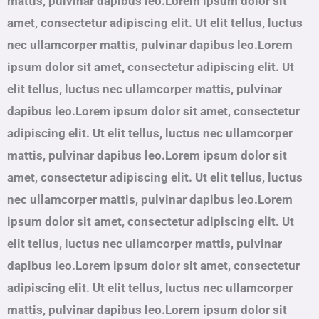
mattis, pulvinar dapibus leo.Lorem ipsum dolor sit
amet, consectetur adipiscing elit. Ut elit tellus, luctus
nec ullamcorper mattis, pulvinar dapibus leo.Lorem
ipsum dolor sit amet, consectetur adipiscing elit. Ut
elit tellus, luctus nec ullamcorper mattis, pulvinar
dapibus leo.Lorem ipsum dolor sit amet, consectetur
adipiscing elit. Ut elit tellus, luctus nec ullamcorper
mattis, pulvinar dapibus leo.Lorem ipsum dolor sit
amet, consectetur adipiscing elit. Ut elit tellus, luctus
nec ullamcorper mattis, pulvinar dapibus leo.Lorem
ipsum dolor sit amet, consectetur adipiscing elit. Ut
elit tellus, luctus nec ullamcorper mattis, pulvinar
dapibus leo.Lorem ipsum dolor sit amet, consectetur
adipiscing elit. Ut elit tellus, luctus nec ullamcorper
mattis, pulvinar dapibus leo.Lorem ipsum dolor sit