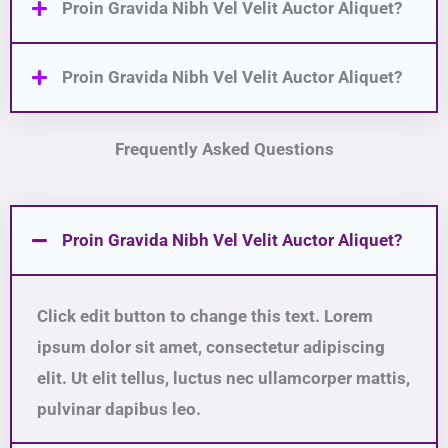
Proin Gravida Nibh Vel Velit Auctor Aliquet?
Proin Gravida Nibh Vel Velit Auctor Aliquet?
Frequently Asked Questions
Proin Gravida Nibh Vel Velit Auctor Aliquet?
Click edit button to change this text. Lorem
ipsum dolor sit amet, consectetur adipiscing
elit. Ut elit tellus, luctus nec ullamcorper mattis,
pulvinar dapibus leo.