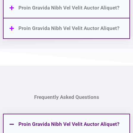
Proin Gravida Nibh Vel Velit Auctor Aliquet?
Proin Gravida Nibh Vel Velit Auctor Aliquet?
Frequently Asked Questions
Proin Gravida Nibh Vel Velit Auctor Aliquet?