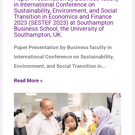
in International Conference on
Sustainability, Environment, and Social
Transition in Economics and Finance
2023 (SESTEF 2023) at Southampton
Business School, the University of
Southampton, UK.
Paper Presentation by Business faculty in
International Conference on Sustainability,
Environment, and Social Transition in…
Read More »