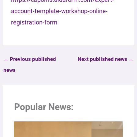
account-template-workshop-online-
registration-form
←
Previous published
Next published news
→
news
Popular News: