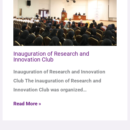
Inauguration of Research and
Innovation Club
Inauguration of Research and Innovation
Club The inauguration of Research and
Innovation Club was organized…
Read More »