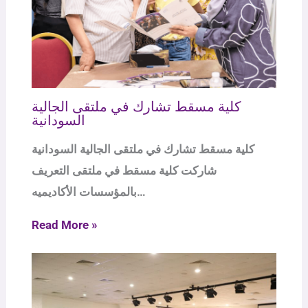
كلية مسقط تشارك في ملتقى الجالية
السودانية
كلية مسقط تشارك في ملتقى الجالية السودانية
شاركت كلية مسقط في ملتقى التعريف
بالمؤسسات الأكاديميه…
Read More »