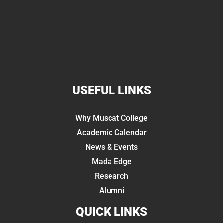
USEFUL LINKS
Why Muscat College
Academic Calendar
News & Events
Mada Edge
Research
Alumni
QUICK LINKS