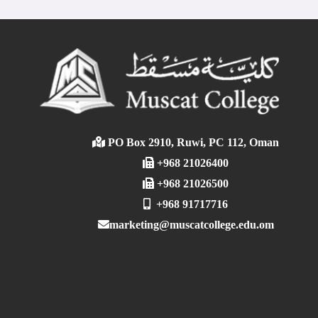
PO Box 2910, Ruwi, PC 112, Oman
+968 21026400
+968 21026500
+968 91717716
marketing@muscatcollege.edu.om