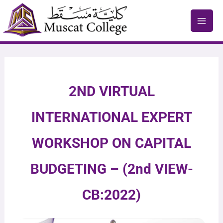
Skip
to
content
2ND VIRTUAL
INTERNATIONAL EXPERT
WORKSHOP ON CAPITAL
BUDGETING – (2nd VIEW-
CB:2022)