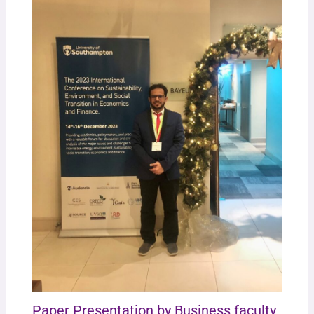
Paper Presentation by Business faculty