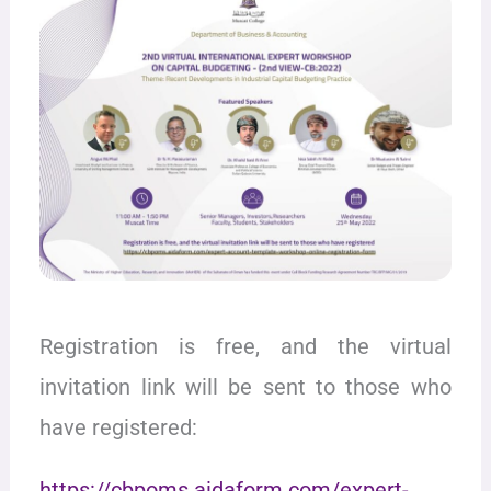
Registration is free, and the virtual
invitation link will be sent to those who
have registered:
https://cbpoms.aidaform.com/expert-