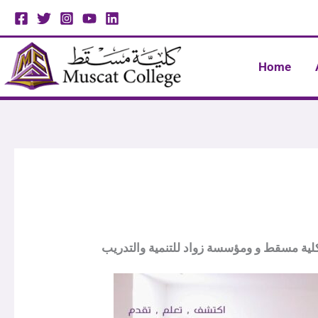
Skip
to
content
Home
توقيع مذكرة تفاهم بين كلية مسقط و ومؤسسة