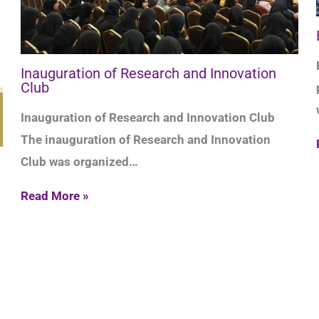
Inauguration of Research and Innovation
Club
Inauguration of Research and Innovation Club
The inauguration of Research and Innovation
Club was organized…
Read More »