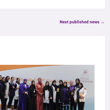
Next published news
→