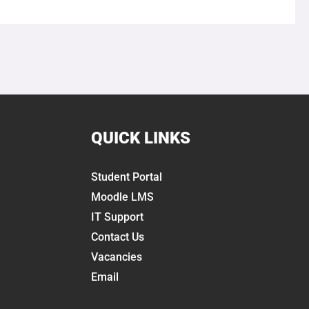
QUICK LINKS
Student Portal
Moodle LMS
IT Support
Contact Us
Vacancies
Email