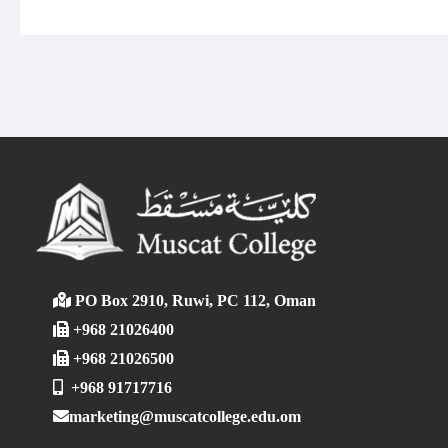
PO Box 2910, Ruwi, PC 112, Oman
+968 21026400
+968 21026500
+968 91717716
marketing@muscatcollege.edu.om