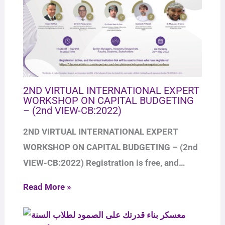
2ND VIRTUAL INTERNATIONAL EXPERT
WORKSHOP ON CAPITAL BUDGETING
– (2nd VIEW-CB:2022)
2ND VIRTUAL INTERNATIONAL EXPERT
WORKSHOP ON CAPITAL BUDGETING – (2nd
VIEW-CB:2022) Registration is free, and…
Read More »