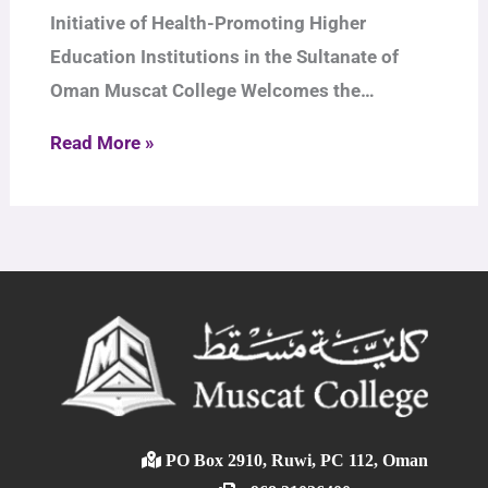
Initiative of Health-Promoting Higher
Education Institutions in the Sultanate of
Oman Muscat College Welcomes the…
Read More »
PO Box 2910, Ruwi, PC 112, Oman