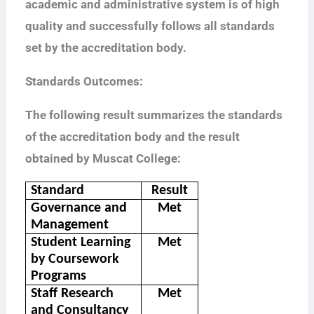
academic and administrative system is of high
quality and successfully follows all standards
set by the accreditation body.
Standards Outcomes:
The following result summarizes the standards
of the accreditation body and the result
obtained by Muscat College:
Standard
Result
Governance and
Met
Management
Student Learning
Met
by Coursework
Programs
Staff Research
Met
and Consultancy