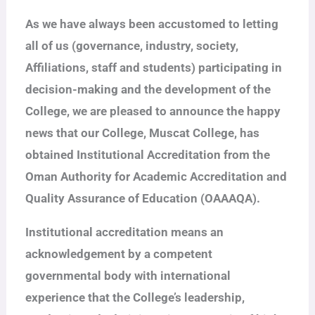
As we have always been accustomed to letting
all of us (governance, industry, society,
Affiliations, staff and students) participating in
decision-making and the development of the
College, we are pleased to announce the happy
news that our College, Muscat College, has
obtained Institutional Accreditation from the
Oman Authority for Academic Accreditation and
Quality Assurance of Education (OAAAQA).
Institutional accreditation means an
acknowledgement by a competent
governmental body with international
experience that the College’s leadership,