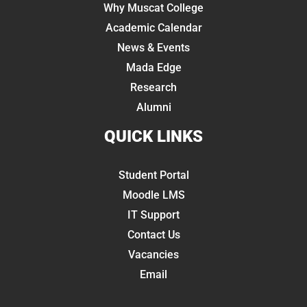
Why Muscat College
Academic Calendar
News & Events
Mada Edge
Research
Alumni
QUICK LINKS
Student Portal
Moodle LMS
IT Support
Contact Us
Vacancies
Email