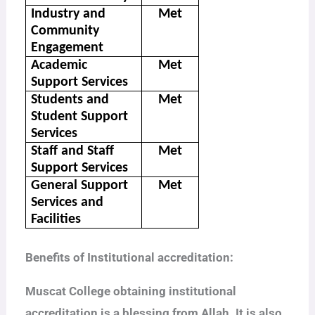
Industry and
Met
Community
Engagement
Academic
Met
Support Services
Students and
Met
Student Support
Services
Staff and Staff
Met
Support Services
General Support
Met
Services and
Facilities
Benefits of Institutional accreditation:
Muscat College obtaining institutional
accreditation is a blessing from Allah. It is also