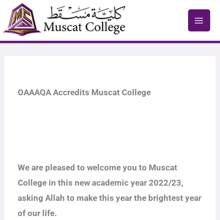
Skip
to
content
OAAAQA Accredits Muscat College
We are pleased to welcome you to Muscat
College in this new academic year 2022/23,
asking Allah to make this year the brightest year
of our life.