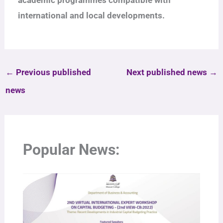
international and local developments.
←
Previous published
Next published news
→
news
Popular News: