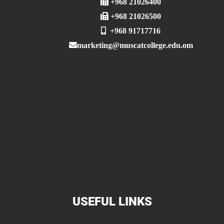
+968 21026400
+968 21026500
+968 91717716
marketing@muscatcollege.edu.om
USEFUL LINKS