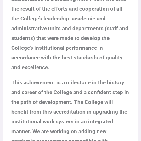
the result of the efforts and cooperation of all
the College’s leadership, academic and
administrative units and departments (staff and
students) that were made to develop the
College’s institutional performance in
accordance with the best standards of quality
and excellence.
This achievement is a milestone in the history
and career of the College and a confident step in
the path of development. The College will
benefit from this accreditation in upgrading the
institutional work system in an integrated
manner. We are working on adding new
academic programmes compatible with