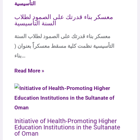
معسكر بناء قدرتك على الصمود لطلاب
السنة التأسيسية
معسكر بناء قدرتك على الصمود لطلاب السنة
التأسيسية نظمت كلية مسقط معسكراً بعنوان (
بناء…
Read More »
Initiative of Health-Promoting Higher
Education Institutions in the Sultanate
of Oman